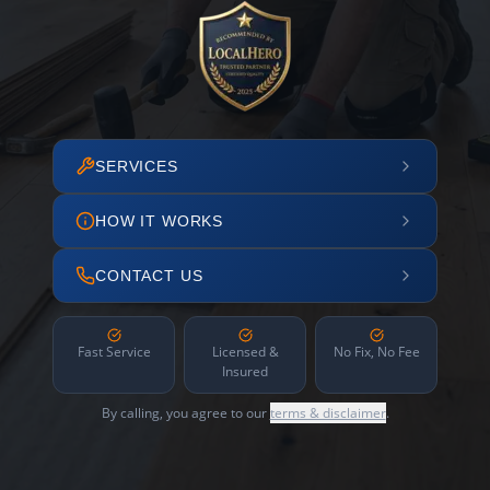
SERVICES
HOW IT WORKS
CONTACT US
Fast Service
Licensed &
No Fix, No Fee
Insured
By calling, you agree to our
terms & disclaimer
.