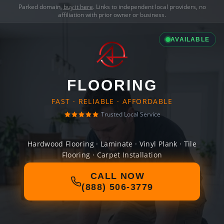
Parked domain,
buy it here
. Links to independent local providers, no
affiliation with prior owner or business.
AVAILABLE
FLOORING
FAST · RELIABLE · AFFORDABLE
Trusted Local Service
Hardwood Flooring · Laminate · Vinyl Plank · Tile
Flooring · Carpet Installation
CALL NOW
(888) 506-3779